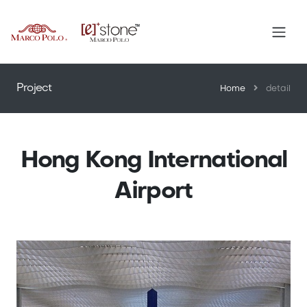
™
Project
Home
detail
Hong Kong International
Airport