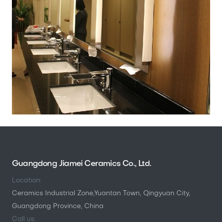
Guangdong Jiamei Ceramics Co., Ltd.
Location:
Ceramics Industrial Zone,Yuantan Town, Qingyuan City,
Guangdong Province, China
Call us: