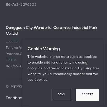
86-763-3296603
Dongguan City Wonderful Ceramics Industrial Park
Co.,Ltd
Location:
Tangxia Village,Gaobu Town,Dongguang City,Guangdong
Cookie Warning
Province,China
This website stores data such as cookies
Call us:
to enable site functionality including
86-769-8846-3200
analytics and personalization. By using this
website, you automatically accept that we
use cookies.
© Copyright
2026
Marcopolo. All rights reserved.
DENY
ACCEPT
Feedback
Contact us